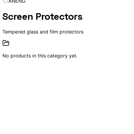
ANENG
Screen Protectors
Tempered glass and film protectors
No products in this category yet.