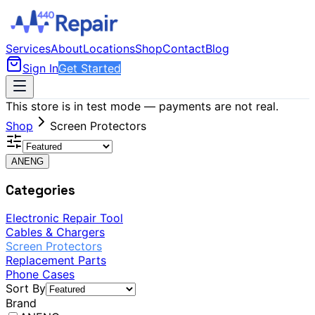
Services
About
Locations
Shop
Contact
Blog
Sign In
Get Started
This store is in test mode — payments are not real.
Shop
Screen Protectors
ANENG
Categories
Electronic Repair Tool
Cables & Chargers
Screen Protectors
Replacement Parts
Phone Cases
Sort By
Brand